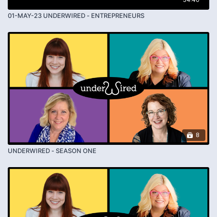
01-MAY-23 UNDERWIRED - ENTREPRENEURS
8
UNDERWIRED - SEASON ONE