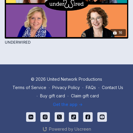
16
UNDERWIRED
© 2026 United Network Productions
Terms of Service
∙
Privacy Policy
∙
FAQs
∙
Contact Us
∙
Buy gift card
∙
Claim gift card
Get the app ->
Powered by Uscreen