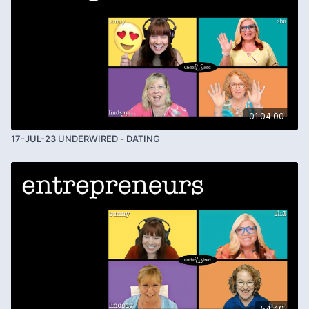
01:04:00
17-JUL-23 UNDERWIRED - DATING
54:40