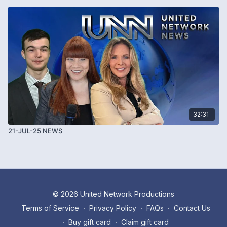
32:31
21-JUL-25 NEWS
© 2026 United Network Productions
Terms of Service
∙
Privacy Policy
∙
FAQs
∙
Contact Us
∙
Buy gift card
∙
Claim gift card