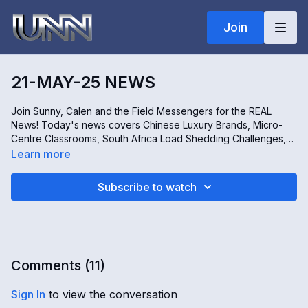
Join
21-MAY-25 NEWS
Join Sunny, Calen and the Field Messengers for the REAL
News! Today's news covers Chinese Luxury Brands, Micro-
Centre Classrooms, South Africa Load Shedding Challenges,
and the Practice of Permaculture. All this and more!
Learn more
Subscribe to watch
Comments (
11
)
Sign In
to view the conversation