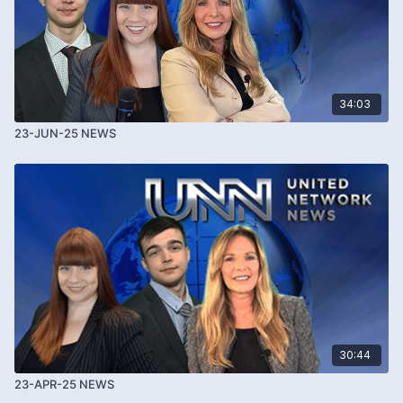
34:03
23-JUN-25 NEWS
30:44
23-APR-25 NEWS