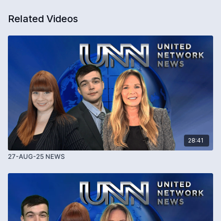
Related Videos
28:41
27-AUG-25 NEWS