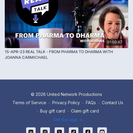
01:00:47
15-APR-23 REAL TALK - FROM PHARMA TO DHARMA WITH
JOANNA CARMICHAEL
© 2026 United Network Productions
Terms of Service
∙
Privacy Policy
∙
FAQs
∙
Contact Us
∙
Buy gift card
∙
Claim gift card
Get the app ->