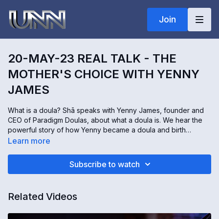
Join
20-MAY-23 REAL TALK - THE
MOTHER'S CHOICE WITH YENNY
JAMES
What is a doula? Shā speaks with Yenny James, founder and
CEO of Paradigm Doulas, about what a doula is. We hear the
powerful story of how Yenny became a doula and birth
educator in her local area. We will learn all the benefits of
Learn more
hiring a doula and how they advocate for the mothers and
families they serve. The depth of care mothers receive by
Subscribe to watch
choosing a doula is incredible. Please join us for this very
enlightening and beautiful Real Talk! Yenny's website
https://paradigmdoulas.com
Related Videos