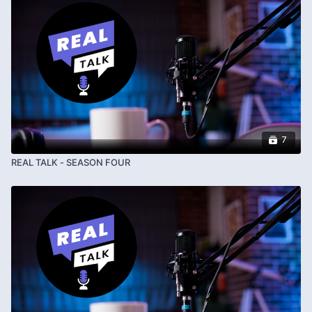
7
REAL TALK - SEASON FOUR