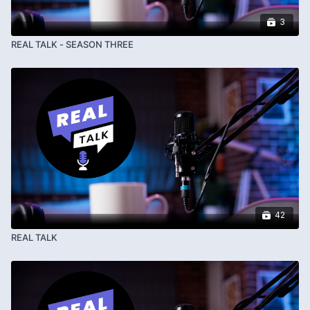
3
REAL TALK - SEASON THREE
42
REAL TALK