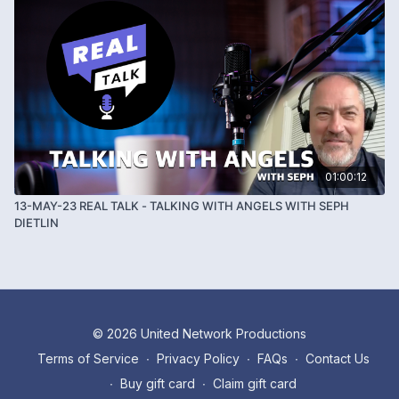
01:00:12
13-MAY-23 REAL TALK - TALKING WITH ANGELS WITH SEPH
DIETLIN
© 2026 United Network Productions
Terms of Service
∙
Privacy Policy
∙
FAQs
∙
Contact Us
∙
Buy gift card
∙
Claim gift card