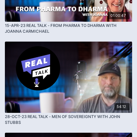
01:00:47
15-APR-23 REAL TALK - FROM PHARMA TO DHARMA WITH
JOANNA CARMICHAEL
54:12
28-OCT-23 REAL TALK - MEN OF SOVEREIGNTY WITH JOHN
STUBBS