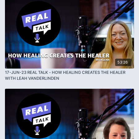
53:26
17-JUN-23 REAL TALK - HOW HEALING CREATES THE HEALER
WITH LEAH VANDERLINDEN