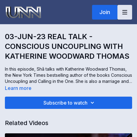
Join
03-JUN-23 REAL TALK -
CONSCIOUS UNCOUPLING WITH
KATHERINE WOODWARD THOMAS
In this episode, Shā talks with Katherine Woodward Thomas,
the New York Times bestselling author of the books Conscious
Uncoupling and Calling in the One. She is also a marriage and
family therapist, coach, and powerful speaker. Katherine takes
Learn more
us through the five steps to living happily even after - a
journey of hope and healing after heartbreak. Then, we hear
Subscribe to watch
how to attract the love of our lives by Calling in the One.
Please join us for this honest and empowering conversation.
Related Videos