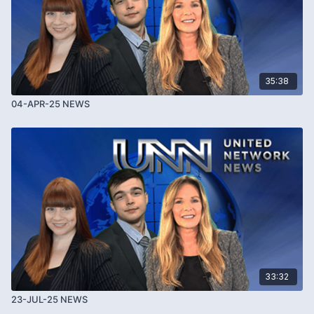
35:38
04-APR-25 NEWS
33:32
23-JUL-25 NEWS