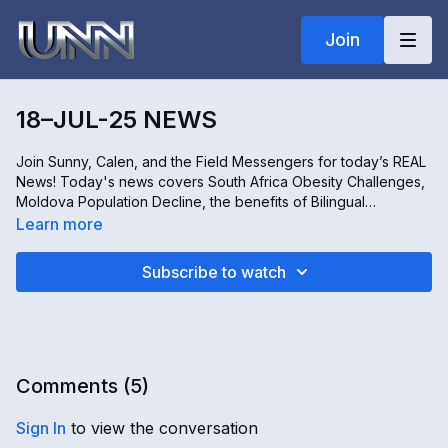
Join
18–JUL-25 NEWS
Join Sunny, Calen, and the Field Messengers for today’s REAL
News! Today's news covers South Africa Obesity Challenges,
Moldova Population Decline, the benefits of Bilingual
Education, and the Feed Iowa First initiative supporting
Learn more
immigrant farmers. All this and more – only on The REAL news!
Subscribe to watch
Comments (
5
)
Sign In
to view the conversation