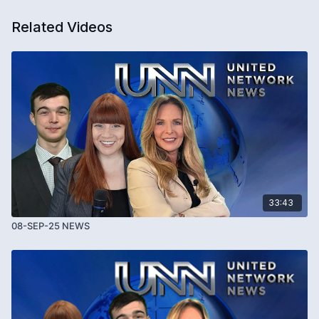
Related Videos
33:43
08-SEP-25 NEWS