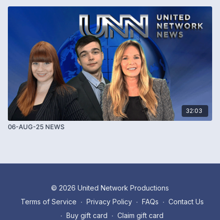
32:03
06-AUG-25 NEWS
© 2026 United Network Productions
Terms of Service
∙
Privacy Policy
∙
FAQs
∙
Contact Us
∙
Buy gift card
∙
Claim gift card