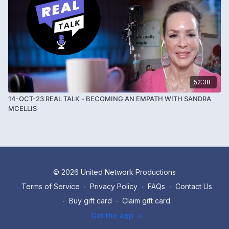
52:38
14-OCT-23 REAL TALK - BECOMING AN EMPATH WITH SANDRA
MCELLIS
© 2026 United Network Productions
Terms of Service
∙
Privacy Policy
∙
FAQs
∙
Contact Us
∙
Buy gift card
∙
Claim gift card
Get the app ->