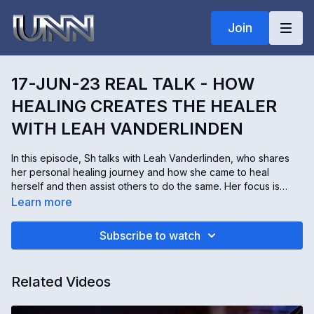
Join
17-JUN-23 REAL TALK - HOW
HEALING CREATES THE HEALER
WITH LEAH VANDERLINDEN
In this episode, Sh talks with Leah Vanderlinden, who shares
her personal healing journey and how she came to heal
herself and then assist others to do the same. Her focus is
helping those who have experienced severe trauma to finally
Learn more
feel free of their past. Leah is skilled in Chakra Therapy,
Shamanic Journeying, Inner Child Work, Shadow Work, Crystal
Subscribe to watch
Therapy, Soul Retrieval Work, Intuitive Healing, Ancestral and
Generational Healing, and so much more!
Connect with Leah:
https://linktr.ee/Thesoulfulgoddess
Related Videos