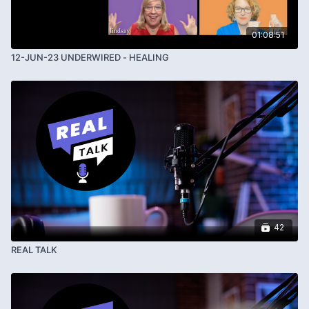
01:08:51
12-JUN-23 UNDERWIRED - HEALING
42
REAL TALK