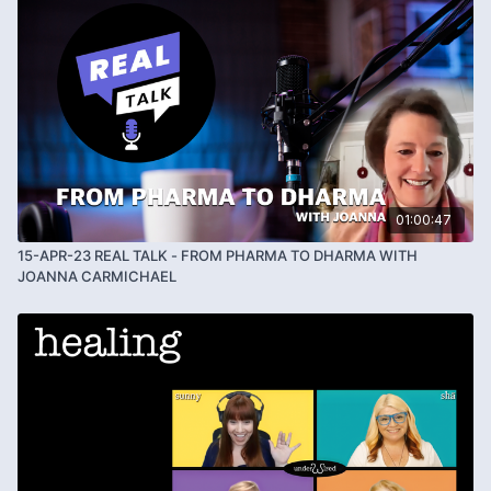
01:00:47
15-APR-23 REAL TALK - FROM PHARMA TO DHARMA WITH
JOANNA CARMICHAEL