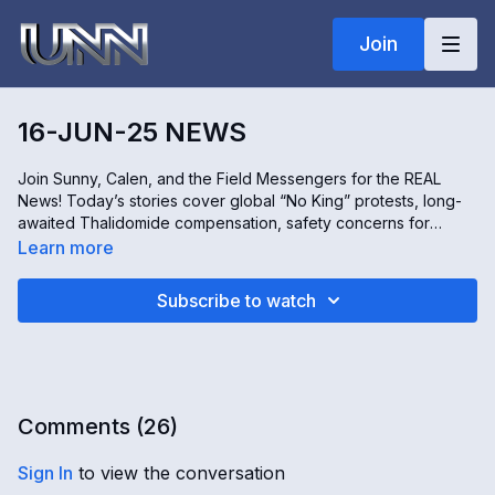
Join
16-JUN-25 NEWS
Join Sunny, Calen, and the Field Messengers for the REAL
News! Today’s stories cover global “No King” protests, long-
awaited Thalidomide compensation, safety concerns for
female runners, the reality of migrant workers in Canada, and
Learn more
restoration efforts underway in Nigeria. All this and more—only
on the REAL News!
Subscribe to watch
Comments (
26
)
Sign In
to view the conversation