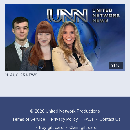
31:16
11–AUG-25 NEWS
© 2026 United Network Productions
Terms of Service
∙
Privacy Policy
∙
FAQs
∙
Contact Us
∙
Buy gift card
∙
Claim gift card