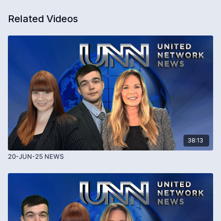
Related Videos
38:13
20-JUN-25 NEWS