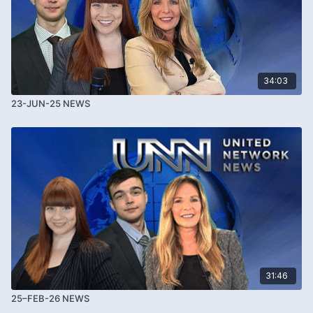
34:03
23-JUN-25 NEWS
31:46
25–FEB-26 NEWS