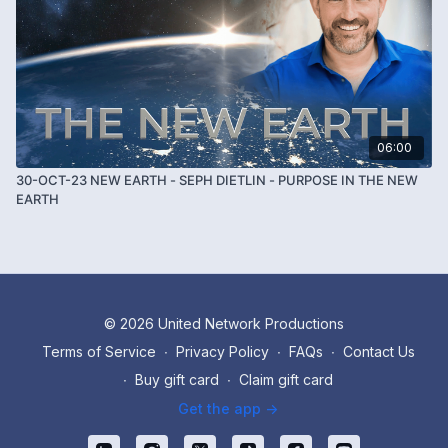
06:00
30-OCT-23 NEW EARTH - SEPH DIETLIN - PURPOSE IN THE NEW
EARTH
© 2026 United Network Productions
Terms of Service
∙
Privacy Policy
∙
FAQs
∙
Contact Us
∙
Buy gift card
∙
Claim gift card
Get the app ->