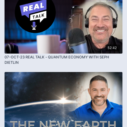
52:42
07-OCT-23 REAL TALK - QUANTUM ECONOMY WITH SEPH
DIETLIN