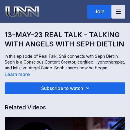
Join
13-MAY-23 REAL TALK - TALKING
WITH ANGELS WITH SEPH DIETLIN
In this episode of Real Talk, Shā connects with Seph Dietlin.
Seph is a Conscious Content Creator, certified Hypnotherapist,
and Intuitive Angel Guide. Seph shares how he began
communicating with angels and how we can hear them talking
Learn more
to us! This beautiful interview is full of love, miracles, and
inspiration! Join us for this engaging conversation!
Subscribe to watch
To connect with Seph, you can visit his website
https://www.talktomyangels.com
Related Videos