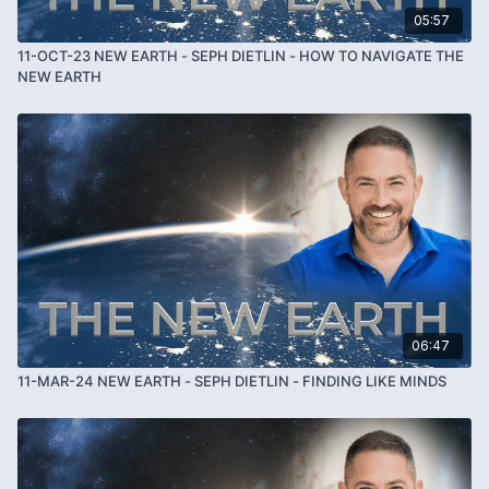
05:57
11-OCT-23 NEW EARTH - SEPH DIETLIN - HOW TO NAVIGATE THE
NEW EARTH
06:47
11-MAR-24 NEW EARTH - SEPH DIETLIN - FINDING LIKE MINDS