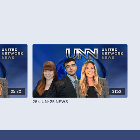
35:30
31:52
25-JUN-25 NEWS