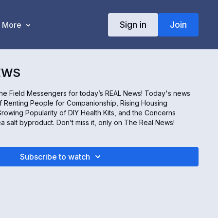
Sign in
Join
More
EWS
the Field Messengers for today’s REAL News! Today's news
f Renting People for Companionship, Rising Housing
rowing Popularity of DIY Health Kits, and the Concerns
ea salt byproduct. Don’t miss it, only on The Real News!
Subscribe to watch