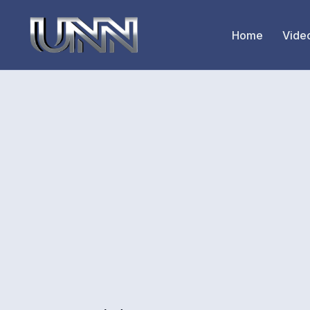
Home
Vide