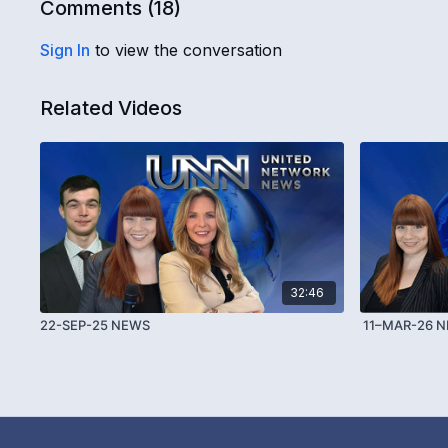
Comments (
18
)
Sign In
to view the conversation
Related Videos
32:46
22-SEP-25 NEWS
11–MAR-26 