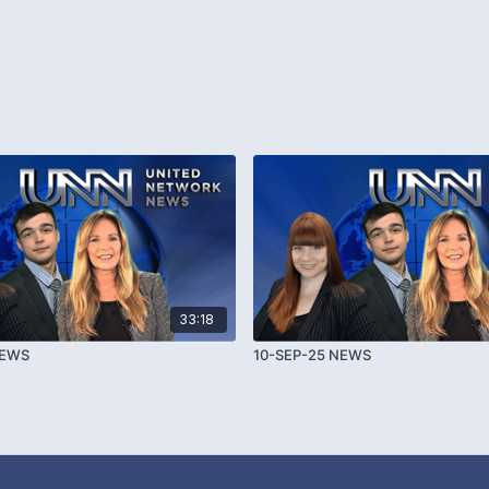
33:18
NEWS
10-SEP-25 NEWS