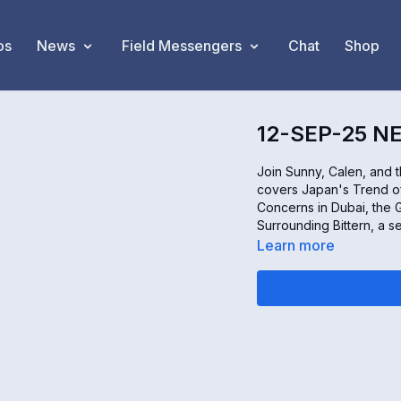
os
News
Field Messengers
Chat
Shop
12-SEP-25 N
Join Sunny, Calen, and 
covers Japan's Trend o
Concerns in Dubai, the G
Surrounding Bittern, a s
Learn more