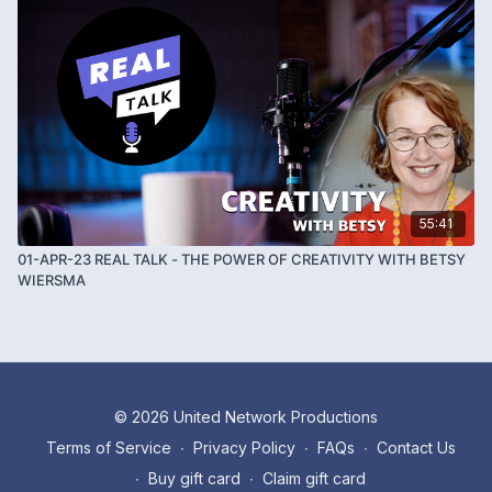
55:41
01-APR-23 REAL TALK - THE POWER OF CREATIVITY WITH BETSY
WIERSMA
© 2026 United Network Productions
Terms of Service
∙
Privacy Policy
∙
FAQs
∙
Contact Us
∙
Buy gift card
∙
Claim gift card