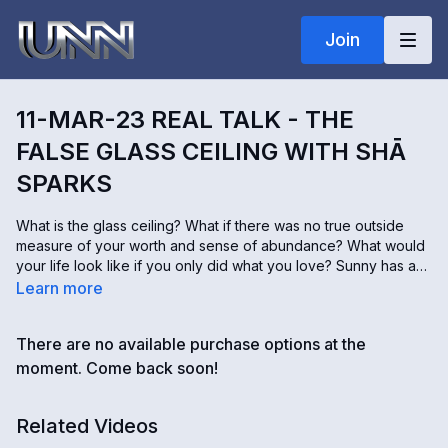
Join
11-MAR-23 REAL TALK - THE
FALSE GLASS CEILING WITH SHĀ
SPARKS
What is the glass ceiling? What if there was no true outside
measure of your worth and sense of abundance? What would
your life look like if you only did what you love? Sunny has a
warm energetic conversation with her friend and colleague
Learn more
Shā Sparks. Shā is CEO (Chief Excitement Officer) of Sparks of
Fire International; she hosts The Power of Investing in People
There are no available purchase options at the
Podcast, is the author of How to Get Your Voice Back, and is a
Certified Fearless Living Coach. If you feel the internal blocks
moment. Come back soon!
to living your best life, this episode will speak to you and get
you fired up about dissolving these false barriers.
Related Videos