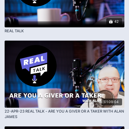
42
REAL TALK
01:09:04
22-APR-23 REAL TALK - ARE YOU A GIVER OR A TAKER WITH ALAN
JAMES