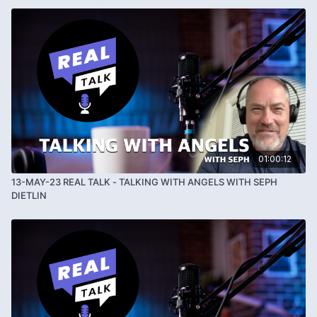
01:00:12
13-MAY-23 REAL TALK - TALKING WITH ANGELS WITH SEPH
DIETLIN