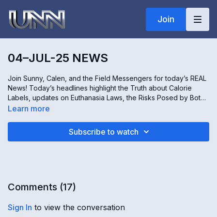
Join
04–JUL-25 NEWS
Join Sunny, Calen, and the Field Messengers for today’s REAL
News! Today’s headlines highlight the Truth about Calorie
Labels, updates on Euthanasia Laws, the Risks Posed by Bot
Farms, and insights into Vaccine-Related Injuries. All this and
Learn more
more – only on the REAL news!
Subscribe to watch
Comments (
17
)
Sign In
to view the conversation