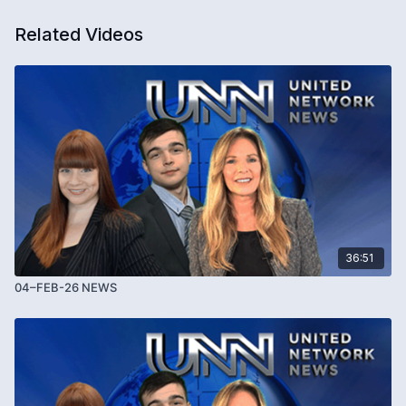
Related Videos
36:51
04–FEB-26 NEWS