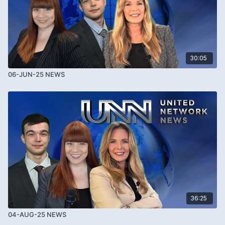
30:05
06-JUN-25 NEWS
36:25
04-AUG-25 NEWS