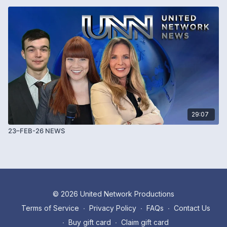
29:07
23–FEB-26 NEWS
© 2026 United Network Productions
Terms of Service
∙
Privacy Policy
∙
FAQs
∙
Contact Us
∙
Buy gift card
∙
Claim gift card