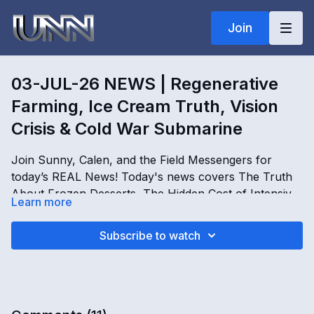
Join
03-JUL-26 NEWS | Regenerative
Farming, Ice Cream Truth, Vision
Crisis & Cold War Submarine
Join Sunny, Calen, and the Field Messengers for
today’s REAL News! Today's news covers The Truth
About Frozen Desserts, The Hidden Cost of Intensive
Learn more
Farming, Why Affordable Eye Care Remains a Global
Challenge, and The Get T2gether Holistic Wellbeing
03-JUL-26 NEWS | Regenerative Farming, Ice Cream
Subscribe to watch
Event in Belgium. Don't miss it, only on Real news!
Truth, Vision Crisis & Cold War Submarine
OPENING
[
00:00:00
]
This just in, news that impacts real people