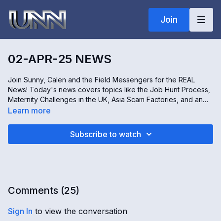
Join
02-APR-25 NEWS
Join Sunny, Calen and the Field Messengers for the REAL
News! Today's news covers topics like the Job Hunt Process,
Maternity Challenges in the UK, Asia Scam Factories, and an
inside look at a Hemp and Cannabis Expo in Australia. All this
Learn more
and more!
Subscribe to watch
Comments (
25
)
Sign In
to view the conversation