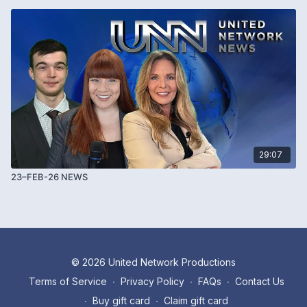
29:07
23–FEB-26 NEWS
© 2026 United Network Productions
Terms of Service
∙
Privacy Policy
∙
FAQs
∙
Contact Us
∙
Buy gift card
∙
Claim gift card