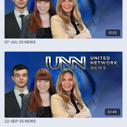
31:02
07-JUL-25 NEWS
32:46
22-SEP-25 NEWS