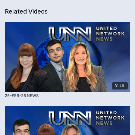
Related Videos
31:46
25–FEB-26 NEWS