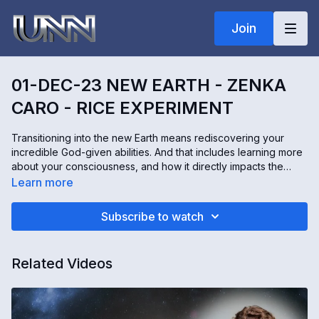
Join
01-DEC-23 NEW EARTH - ZENKA
CARO - RICE EXPERIMENT
Transitioning into the new Earth means rediscovering your
incredible God-given abilities. And that includes learning more
about your consciousness, and how it directly impacts the
world around you. You can do an experiment in your own
Learn more
home to prove this is true. Zenka Caro from Lightnet helps
people worldwide remember their amazing superhuman
Subscribe to watch
abilities through online workshops and experiences. And
today, we are learning all about Dr. Emoto's rice experiment.
Related Videos