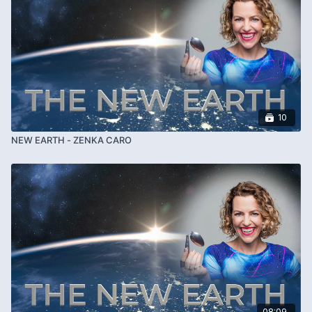
10
NEW EARTH - ZENKA CARO
08:09