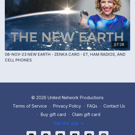
07:28
08-NOV-23 NEW EARTH - ZENKA CARO - ET, HAM RADIOS, AND
CELL PHONES
© 2026 United Network Productions
Terms of Service
∙
Privacy Policy
∙
FAQs
∙
Contact Us
∙
Buy gift card
∙
Claim gift card
Get the app ->