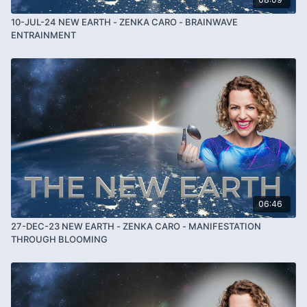
10-JUL-24 NEW EARTH - ZENKA CARO - BRAINWAVE
ENTRAINMENT
06:46
27-DEC-23 NEW EARTH - ZENKA CARO - MANIFESTATION
THROUGH BLOOMING