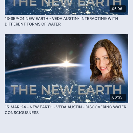
06:06
13-SEP-24 NEW EARTH - VEDA AUSTIN- INTERACTING WITH
DIFFERENT FORMS OF WATER
06:35
15-MAR-24 - NEW EARTH - VEDA AUSTIN - DISCOVERING WATER
CONSCIOUSNESS