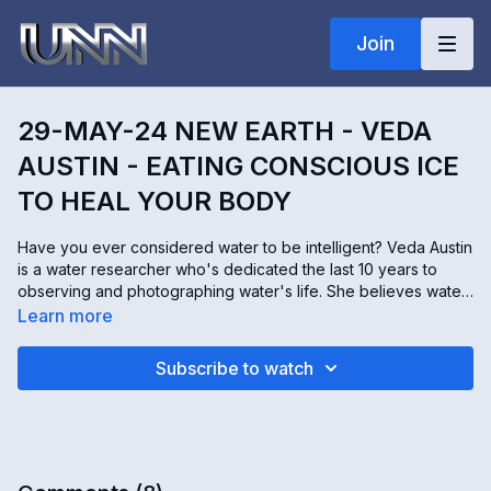
Join
29-MAY-24 NEW EARTH - VEDA
AUSTIN - EATING CONSCIOUS ICE
TO HEAL YOUR BODY
Have you ever considered water to be intelligent? Veda Austin
is a water researcher who's dedicated the last 10 years to
observing and photographing water's life. She believes water
is fluid intelligence, observing itself through every living
Learn more
organism on the planet and in the universe. This intelligence
can also help heal our bodies in ways we never thought were
Subscribe to watch
possible.