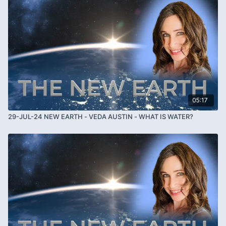
05:17
29-JUL-24 NEW EARTH - VEDA AUSTIN - WHAT IS WATER?