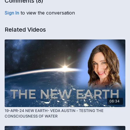
Comments (
8
)
Sign In
to view the conversation
Related Videos
06:34
19-APR-24 NEW EARTH- VEDA AUSTIN - TESTING THE
CONSCIOUSNESS OF WATER