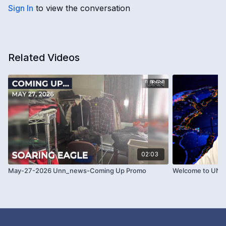
Sign In
to view the conversation
Related Videos
02:03
May-27-2026 Unn_news-Coming Up Promo
Welcome to UNN 