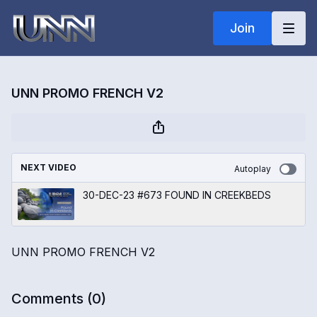
Join
UNN PROMO FRENCH V2
NEXT VIDEO
Autoplay
30-DEC-23 #673 FOUND IN CREEKBEDS
UNN PROMO FRENCH V2
Comments (
0
)