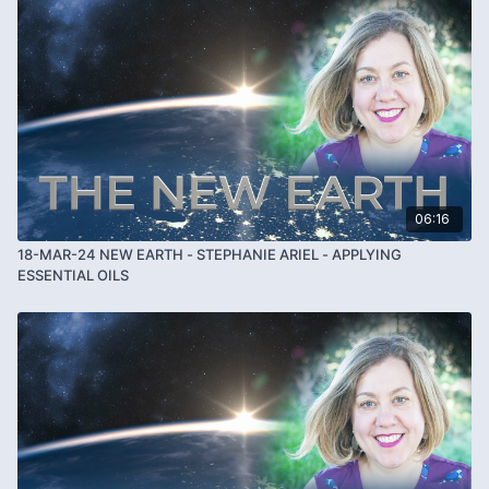
06:16
18-MAR-24 NEW EARTH - STEPHANIE ARIEL - APPLYING
ESSENTIAL OILS