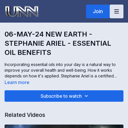
Join
06-MAY-24 NEW EARTH -
STEPHANIE ARIEL - ESSENTIAL
OIL BENEFITS
Incorporating essential oils into your day is a natural way to
improve your overall health and well-being. How it works
depends on how it's applied. Stephanie Ariel is a certified
aromatherapist, author, and owner of Artisan Aromatics, a scent
Learn more
design company. Stephanie shares some benefits of essential
oils, whether inhaled or applied through the skin.
Subscribe to watch
Related Videos