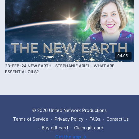
04:05
23-FEB-24 NEW EARTH - STEPHANIE ARIEL - WHAT ARE
ESSENTIAL OILS?
© 2026 United Network Productions
Terms of Service
∙
Privacy Policy
∙
FAQs
∙
Contact Us
∙
Buy gift card
∙
Claim gift card
Get the app ->