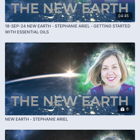
04:45
18-SEP-24 NEW EARTH - STEPHANIE ARIEL - GETTING STARTED
WITH ESSENTIAL OILS
6
NEW EARTH - STEPHANIE ARIEL