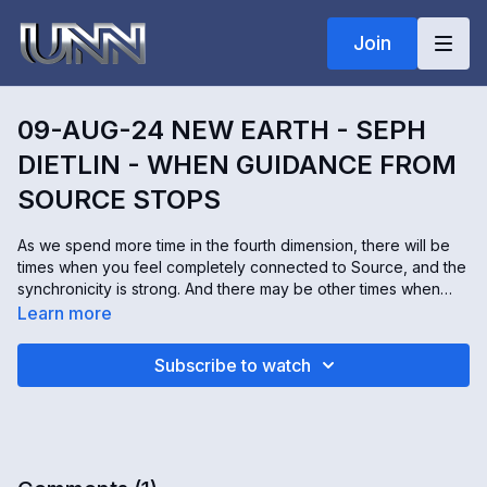
Join
09-AUG-24 NEW EARTH - SEPH
DIETLIN - WHEN GUIDANCE FROM
SOURCE STOPS
As we spend more time in the fourth dimension, there will be
times when you feel completely connected to Source, and the
synchronicity is strong. And there may be other times when
that guidance seems gone. Seph Dietlin communicates with
Learn more
angels. Today, he's sharing what the angels say about that
connection and what to do when you feel like it's lost.
Subscribe to watch