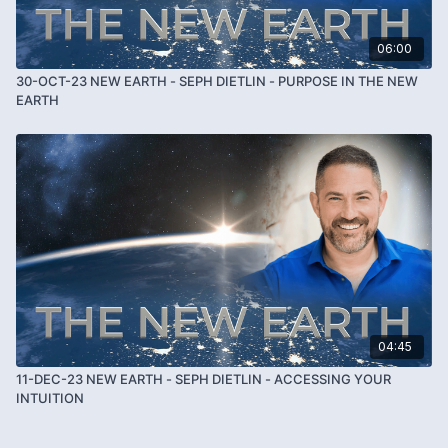
06:00
30-OCT-23 NEW EARTH - SEPH DIETLIN - PURPOSE IN THE NEW
EARTH
04:45
11-DEC-23 NEW EARTH - SEPH DIETLIN - ACCESSING YOUR
INTUITION