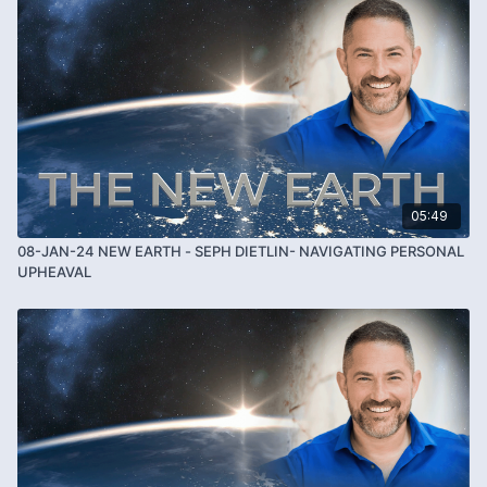
05:49
08-JAN-24 NEW EARTH - SEPH DIETLIN- NAVIGATING PERSONAL
UPHEAVAL