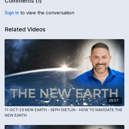
Comments (
1
)
Sign In
to view the conversation
Related Videos
05:57
11-OCT-23 NEW EARTH - SEPH DIETLIN - HOW TO NAVIGATE THE
NEW EARTH