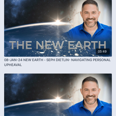
05:49
08-JAN-24 NEW EARTH - SEPH DIETLIN- NAVIGATING PERSONAL
UPHEAVAL