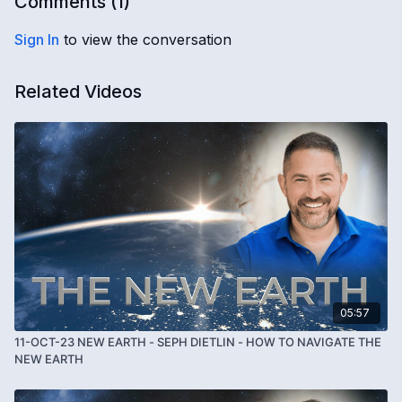
Comments (
1
)
Sign In
to view the conversation
Related Videos
05:57
11-OCT-23 NEW EARTH - SEPH DIETLIN - HOW TO NAVIGATE THE
NEW EARTH