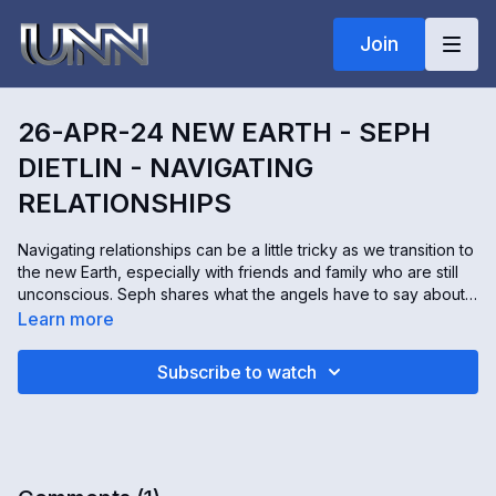
Join
26-APR-24 NEW EARTH - SEPH
DIETLIN - NAVIGATING
RELATIONSHIPS
Navigating relationships can be a little tricky as we transition to
the new Earth, especially with friends and family who are still
unconscious. Seph shares what the angels have to say about
the importance of these relationships, even those that are
Learn more
more challenging.
Subscribe to watch