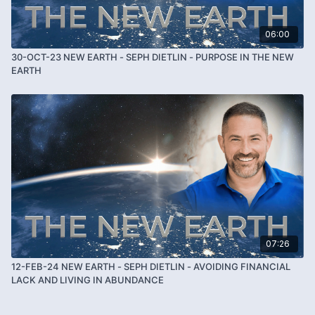
06:00
30-OCT-23 NEW EARTH - SEPH DIETLIN - PURPOSE IN THE NEW
EARTH
07:26
12-FEB-24 NEW EARTH - SEPH DIETLIN - AVOIDING FINANCIAL
LACK AND LIVING IN ABUNDANCE