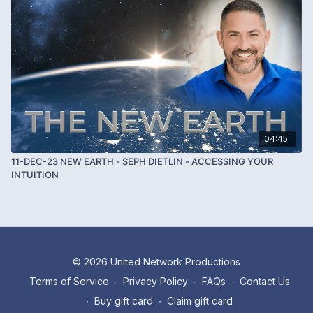
04:45
11-DEC-23 NEW EARTH - SEPH DIETLIN - ACCESSING YOUR
INTUITION
© 2026 United Network Productions
Terms of Service
∙
Privacy Policy
∙
FAQs
∙
Contact Us
∙
Buy gift card
∙
Claim gift card