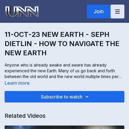
Join
11-OCT-23 NEW EARTH - SEPH
DIETLIN - HOW TO NAVIGATE THE
NEW EARTH
Anyone who is already awake and aware has already
experienced the new Earth. Many of us go back and forth
between the old world and the new world multiple times per
day. The new Earth is simply a different frequency. Seph Dietlin
Learn more
communicates with angels and he's also a hypnotherapist.
He's here to explain how we can effectively navigate back to
Subscribe to watch
the new Earth if we temporarily fall out of that frequency.
Related Videos