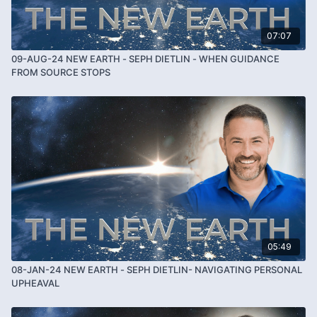
07:07
09-AUG-24 NEW EARTH - SEPH DIETLIN - WHEN GUIDANCE
FROM SOURCE STOPS
05:49
08-JAN-24 NEW EARTH - SEPH DIETLIN- NAVIGATING PERSONAL
UPHEAVAL