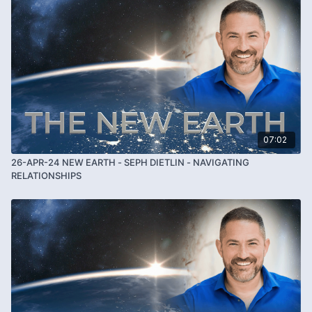
07:02
26-APR-24 NEW EARTH - SEPH DIETLIN - NAVIGATING
RELATIONSHIPS