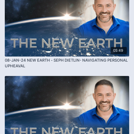
05:49
08-JAN-24 NEW EARTH - SEPH DIETLIN- NAVIGATING PERSONAL
UPHEAVAL