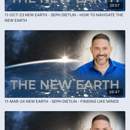
05:57
11-OCT-23 NEW EARTH - SEPH DIETLIN - HOW TO NAVIGATE THE
NEW EARTH
06:47
11-MAR-24 NEW EARTH - SEPH DIETLIN - FINDING LIKE MINDS