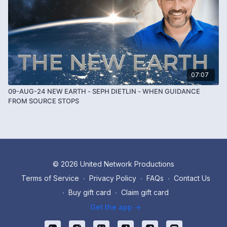
07:07
09-AUG-24 NEW EARTH - SEPH DIETLIN - WHEN GUIDANCE
FROM SOURCE STOPS
© 2026 United Network Productions
Terms of Service
∙
Privacy Policy
∙
FAQs
∙
Contact Us
∙
Buy gift card
∙
Claim gift card
Get the app ->