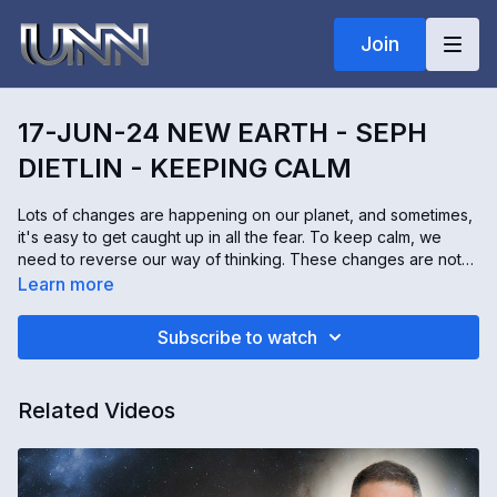
Join
17-JUN-24 NEW EARTH - SEPH
DIETLIN - KEEPING CALM
Lots of changes are happening on our planet, and sometimes,
it's easy to get caught up in all the fear. To keep calm, we
need to reverse our way of thinking. These changes are not
happening to us, they are happening for us. Seph Dietlin
Learn more
communicates with angels. He's also a hypnotherapist. Seph
shares what the angels have to say about staying calm and
Subscribe to watch
peaceful during uncomfortable times.
Related Videos