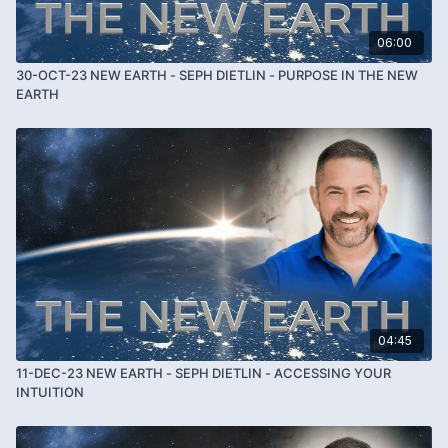
06:00
30-OCT-23 NEW EARTH - SEPH DIETLIN - PURPOSE IN THE NEW
EARTH
04:45
11-DEC-23 NEW EARTH - SEPH DIETLIN - ACCESSING YOUR
INTUITION