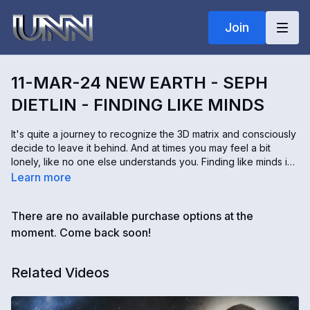
Join
11-MAR-24 NEW EARTH - SEPH
DIETLIN - FINDING LIKE MINDS
It's quite a journey to recognize the 3D matrix and consciously
decide to leave it behind. And at times you may feel a bit
lonely, like no one else understands you. Finding like minds is
a great way to build up your mental and emotional strength to
Learn more
continue fulfilling your purpose. Seph Dietlin shares what the
angels say about the importance of connecting with like-
There are no available purchase options at the
minded people.
moment. Come back soon!
Related Videos