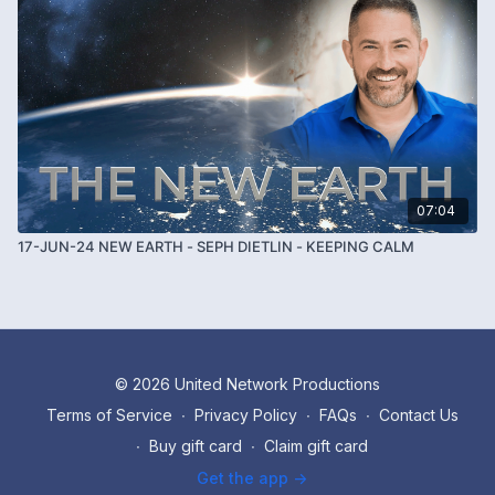
07:04
17-JUN-24 NEW EARTH - SEPH DIETLIN - KEEPING CALM
© 2026 United Network Productions
Terms of Service
∙
Privacy Policy
∙
FAQs
∙
Contact Us
∙
Buy gift card
∙
Claim gift card
Get the app ->