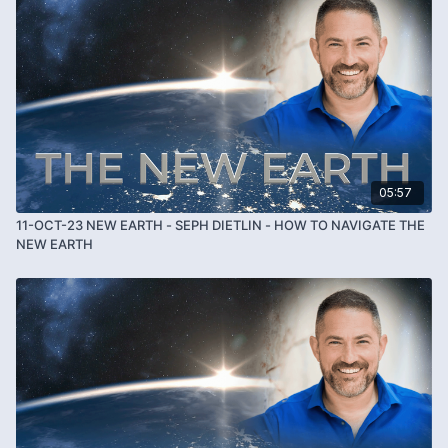
05:57
11-OCT-23 NEW EARTH - SEPH DIETLIN - HOW TO NAVIGATE THE
NEW EARTH