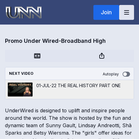
Join
Promo Under Wired-Broadband High
NEXT VIDEO
Autoplay
01-JUL-22 THE REAL HISTORY PART ONE
UnderWired is designed to uplift and inspire people
around the world. The show is hosted by the fun and
dynamic team of Sunny Gault, Lindsay Andreotti, Shā
Sparks and Betsy Wiersma. The "girls" offer ideas for