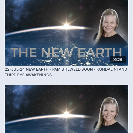
05:26
22-JUL-24 NEW EARTH - PAM STILWELL-BOON - KUNDALINI AND
THIRD EYE AWAKENINGS