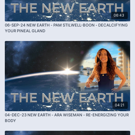
06:43
06-SEP-24 NEW EARTH - PAM STILWELL-BOON - DECALCIFYING
YOUR PINEAL GLAND
04:21
04-DEC-23 NEW EARTH - ARA WISEMAN - RE-ENERGIZING YOUR
BODY