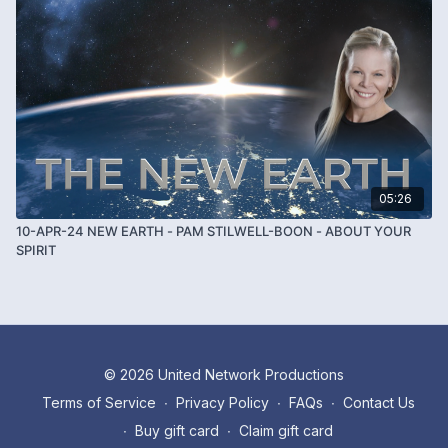
05:26
10-APR-24 NEW EARTH - PAM STILWELL-BOON - ABOUT YOUR
SPIRIT
© 2026 United Network Productions
Terms of Service
∙
Privacy Policy
∙
FAQs
∙
Contact Us
∙
Buy gift card
∙
Claim gift card