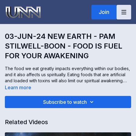
Join
03-JUN-24 NEW EARTH - PAM
STILWELL-BOON - FOOD IS FUEL
FOR YOUR AWAKENING
The food we eat greatly impacts everything within our bodies,
and it also affects us spiritually. Eating foods that are artificial
and loaded with toxins will also limit our spiritual awakening.
Pam Stilwell-Boon is an osteopath, kinesiologist, and holistic
Learn more
mind, body, spirit coach. Here are some simple tips to help
prepare our bodies for the spiritual journey ahead of us.
Subscribe to watch
Related Videos