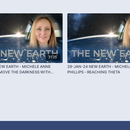
31:25
EW EARTH - MICHELE ANNE
29-JAN-24 NEW EARTH - MICHEL
REMOVE THE DARKNESS WITH
PHILLIPS - REACHING THETA