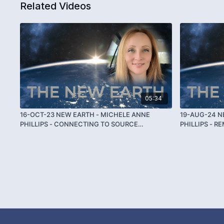
Related Videos
05:34
16-OCT-23 NEW EARTH - MICHELE ANNE
19-AUG-24 N
PHILLIPS - CONNECTING TO SOURCE
PHILLIPS - 
THROUGH THETA
THETA