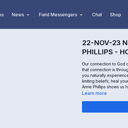
os
News
Field Messengers
Chat
Shop
22-NOV-23 N
PHILLIPS - 
Our connection to God o
that connection is throu
you naturally experienc
limiting beliefs, heal yo
Anne Phillips shows us h
Learn more