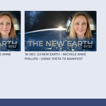
05:52
07:32
E ANNE
18-DEC-23 NEW EARTH - MICHELE ANNE
PHILLIPS - USING THETA TO MANIFEST