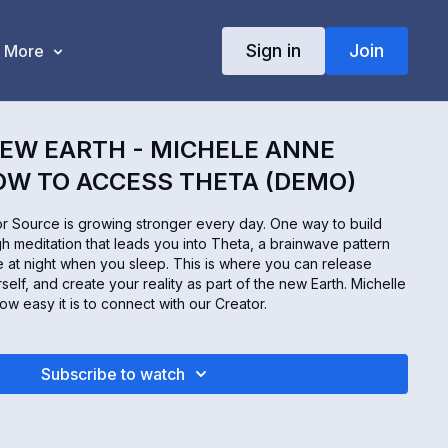
Sign in
Join
More
EW EARTH - MICHELE ANNE
HOW TO ACCESS THETA (DEMO)
r Source is growing stronger every day. One way to build
gh meditation that leads you into Theta, a brainwave pattern
e at night when you sleep. This is where you can release
urself, and create your reality as part of the new Earth. Michelle
ow easy it is to connect with our Creator.
Subscribe to watch