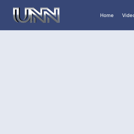
Home
Vide