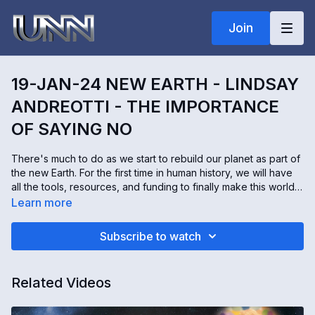
Join
19-JAN-24 NEW EARTH - LINDSAY
ANDREOTTI - THE IMPORTANCE
OF SAYING NO
There's much to do as we start to rebuild our planet as part of
the new Earth. For the first time in human history, we will have
all the tools, resources, and funding to finally make this world a
better place. It would be easy to get caught up in all the
Learn more
excitement and overextend yourself. Lindsay Andreotti helps
inspire people she calls "Imaginals" who are here to help lead
Subscribe to watch
the restoration. Lindsay shares with us the importance of
knowing our limits, and sometimes saying "no" to opportunities
so we concentrate our efforts on projects that we're truly
Related Videos
passionate about.