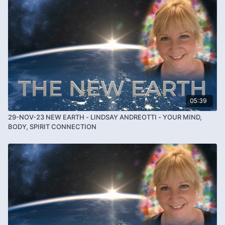
05:39
29-NOV-23 NEW EARTH - LINDSAY ANDREOTTI - YOUR MIND,
BODY, SPIRIT CONNECTION