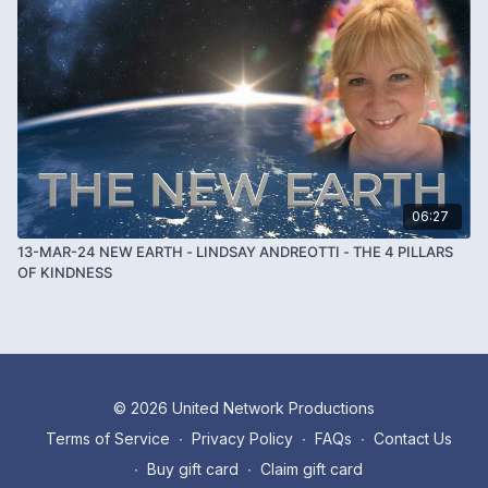
06:27
13-MAR-24 NEW EARTH - LINDSAY ANDREOTTI - THE 4 PILLARS
OF KINDNESS
© 2026 United Network Productions
Terms of Service
∙
Privacy Policy
∙
FAQs
∙
Contact Us
∙
Buy gift card
∙
Claim gift card