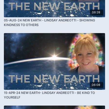
06:28
05-AUG-24 NEW EARTH - LINDSAY ANDREOTTI - SHOWING
KINDNESS TO OTHERS
06:08
15-APR-24 NEW EARTH- LINDSAY ANDREOTTI - BE KIND TO
YOURSELF