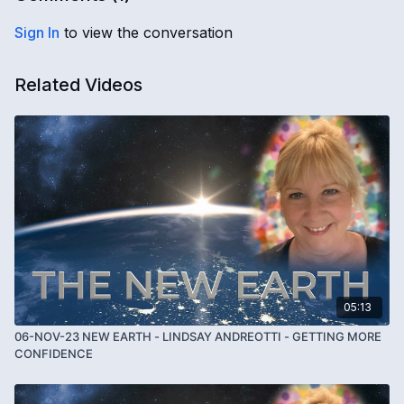
Sign In
to view the conversation
Related Videos
05:13
06-NOV-23 NEW EARTH - LINDSAY ANDREOTTI - GETTING MORE
CONFIDENCE