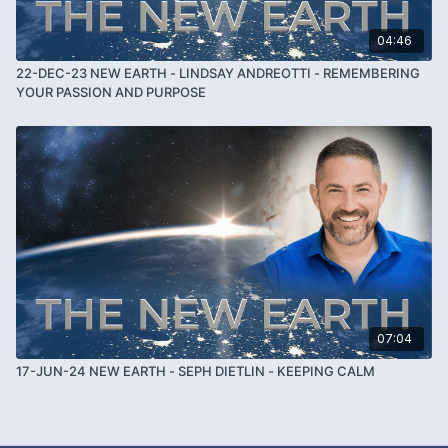
04:46
22-DEC-23 NEW EARTH - LINDSAY ANDREOTTI - REMEMBERING
YOUR PASSION AND PURPOSE
07:04
17-JUN-24 NEW EARTH - SEPH DIETLIN - KEEPING CALM