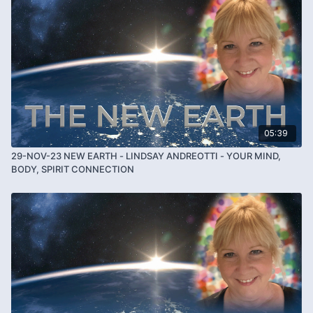
05:39
29-NOV-23 NEW EARTH - LINDSAY ANDREOTTI - YOUR MIND,
BODY, SPIRIT CONNECTION