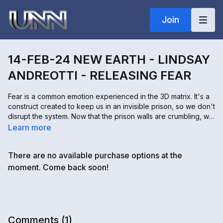
Join
14-FEB-24 NEW EARTH - LINDSAY
ANDREOTTI - RELEASING FEAR
Fear is a common emotion experienced in the 3D matrix. It's a
construct created to keep us in an invisible prison, so we don't
disrupt the system. Now that the prison walls are crumbling, we
must release the fear holding us back. Lindsay Andreotti helps
Learn more
inspire people here to help lead the restoration of our planet.
According to Lindsay, most fears are simply a figment of our
There are no available purchase options at the
imagination.
moment. Come back soon!
Comments (
1
)