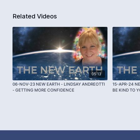
Related Videos
05:13
06-NOV-23 NEW EARTH - LINDSAY ANDREOTTI
15-APR-24 N
- GETTING MORE CONFIDENCE
BE KIND TO 