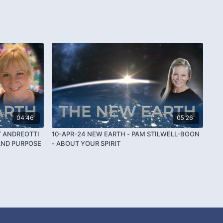
04:46
05:26
Y ANDREOTTI
10-APR-24 NEW EARTH - PAM STILWELL-BOON
AND PURPOSE
- ABOUT YOUR SPIRIT