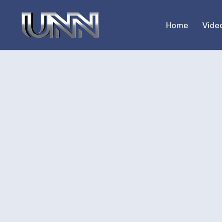
Home
Vide