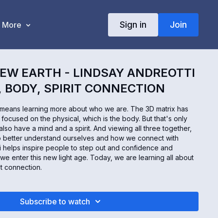
Sign in
Join
More
EW EARTH - LINDSAY ANDREOTTI
, BODY, SPIRIT CONNECTION
 means learning more about who we are. The 3D matrix has
focused on the physical, which is the body. But that's only
lso have a mind and a spirit. And viewing all three together,
us to better understand ourselves and how we connect with
i helps inspire people to step out and confidence and
 we enter this new light age. Today, we are learning all about
it connection.
Subscribe to watch