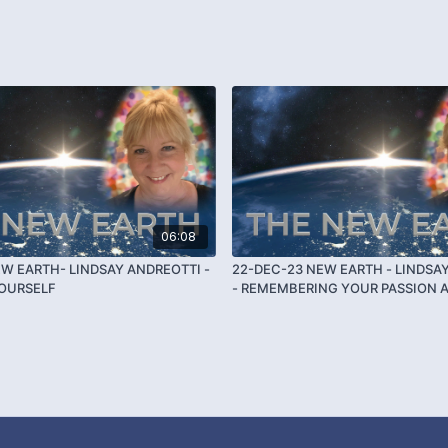
06:08
EW EARTH- LINDSAY ANDREOTTI -
22-DEC-23 NEW EARTH - LINDSA
YOURSELF
- REMEMBERING YOUR PASSION 