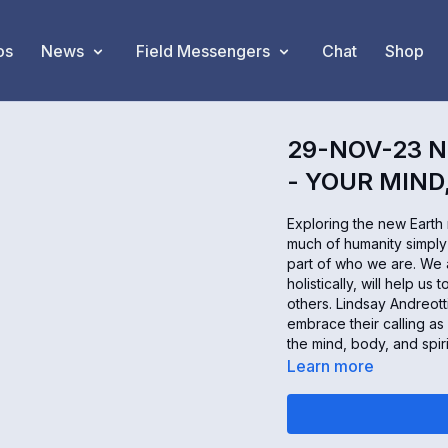
os
News
Field Messengers
Chat
Shop
29-NOV-23 N
- YOUR MIND
Exploring the new Earth
much of humanity simply 
part of who we are. We a
holistically, will help 
others. Lindsay Andreott
embrace their calling as
the mind, body, and spir
Learn more