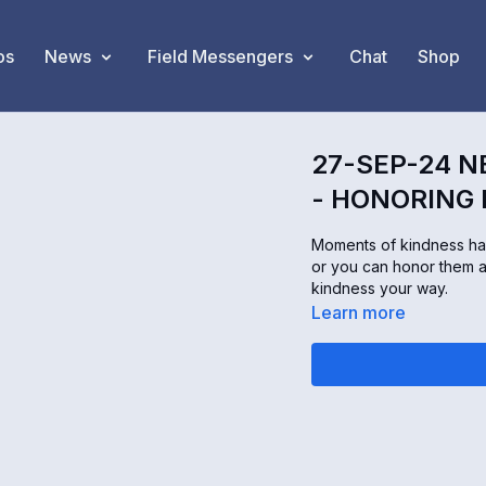
os
News
Field Messengers
Chat
Shop
27-SEP-24 N
- HONORING
Moments of kindness ha
or you can honor them 
kindness your way.
Learn more