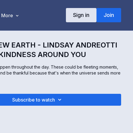
Sign in
Join
More
EW EARTH - LINDSAY ANDREOTTI
 KINDNESS AROUND YOU
ppen throughout the day. These could be fleeting moments,
and be thankful because that's when the universe sends more
Subscribe to watch