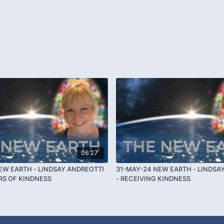
06:27
EW EARTH - LINDSAY ANDREOTTI
31-MAY-24 NEW EARTH - LINDSA
ARS OF KINDNESS
- RECEIVING KINDNESS