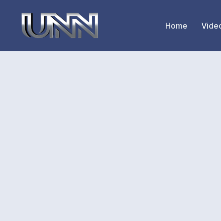
Home
Vide