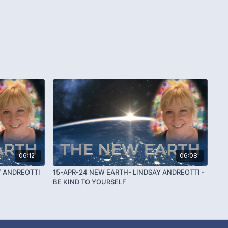
06:12
06:08
Y ANDREOTTI
15-APR-24 NEW EARTH- LINDSAY ANDREOTTI -
BE KIND TO YOURSELF