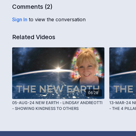
Comments (
2
)
Sign In
to view the conversation
Related Videos
06:28
05-AUG-24 NEW EARTH - LINDSAY ANDREOTTI
13-MAR-24 N
- SHOWING KINDNESS TO OTHERS
- THE 4 PILL