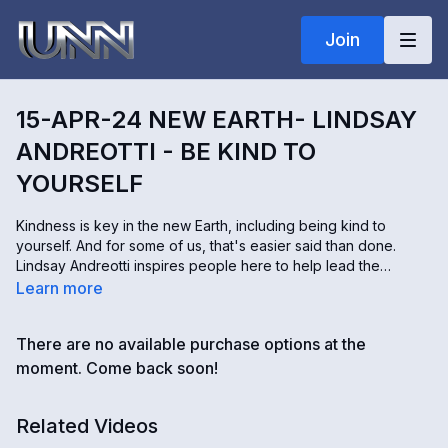
Join
15-APR-24 NEW EARTH- LINDSAY
ANDREOTTI - BE KIND TO
YOURSELF
Kindness is key in the new Earth, including being kind to
yourself. And for some of us, that's easier said than done.
Lindsay Andreotti inspires people here to help lead the
restoration of our planet. Lindsay shares some strategies with
Learn more
us to be more kind to ourselves emotionally, physically,
mentally, and spiritually.
There are no available purchase options at the
moment. Come back soon!
Related Videos