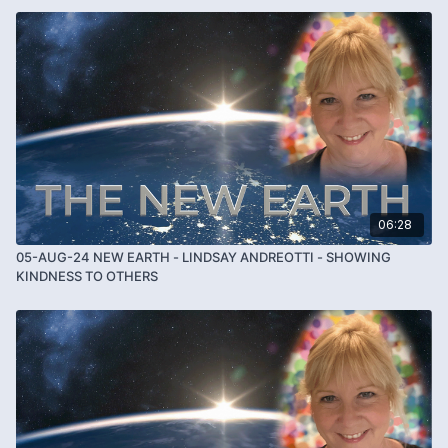
06:28
05-AUG-24 NEW EARTH - LINDSAY ANDREOTTI - SHOWING
KINDNESS TO OTHERS