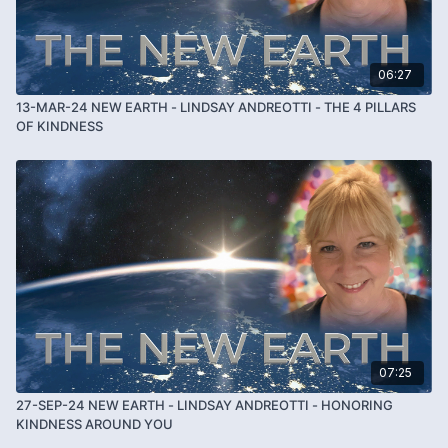
06:27
13-MAR-24 NEW EARTH - LINDSAY ANDREOTTI - THE 4 PILLARS
OF KINDNESS
07:25
27-SEP-24 NEW EARTH - LINDSAY ANDREOTTI - HONORING
KINDNESS AROUND YOU