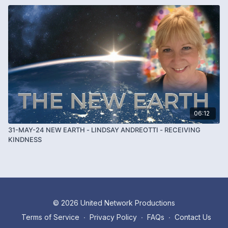
06:12
31-MAY-24 NEW EARTH - LINDSAY ANDREOTTI - RECEIVING
KINDNESS
© 2026 United Network Productions
Terms of Service
∙
Privacy Policy
∙
FAQs
∙
Contact Us