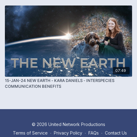
07:49
15-JAN-24 NEW EARTH - KARA DANIELS - INTERSPECIES
COMMUNICATION BENEFITS
© 2026 United Network Productions
Terms of Service
∙
Privacy Policy
∙
FAQs
∙
Contact Us