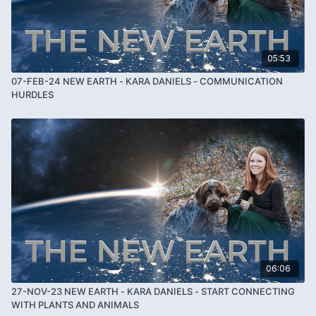
05:53
07-FEB-24 NEW EARTH - KARA DANIELS - COMMUNICATION
HURDLES
06:06
27-NOV-23 NEW EARTH - KARA DANIELS - START CONNECTING
WITH PLANTS AND ANIMALS