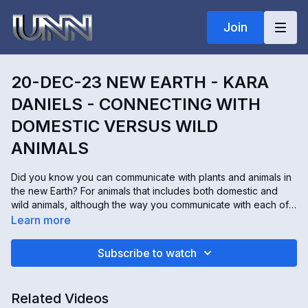
Join
20-DEC-23 NEW EARTH - KARA
DANIELS - CONNECTING WITH
DOMESTIC VERSUS WILD
ANIMALS
Did you know you can communicate with plants and animals in
the new Earth? For animals that includes both domestic and
wild animals, although the way you communicate with each of
them may slightly differ. Kara Daniels connects with the
Learn more
consciousness of Earth not only to speak with plants and
animals but to help heal them as well. And today, she's going
Subscribe to watch
to give us some tips on how to reach out and connect with
both domestic and wild animals.
Related Videos