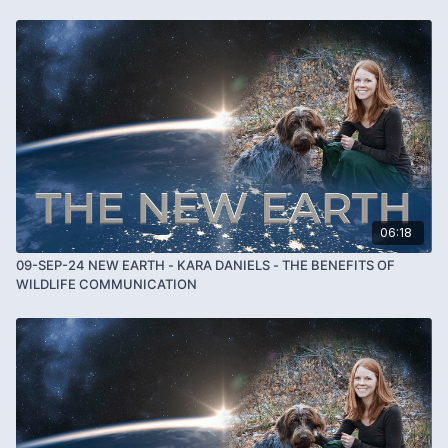
06:18
09-SEP-24 NEW EARTH - KARA DANIELS - THE BENEFITS OF
WILDLIFE COMMUNICATION