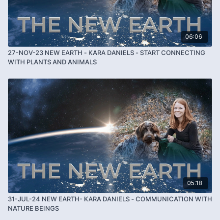
06:06
27-NOV-23 NEW EARTH - KARA DANIELS - START CONNECTING
WITH PLANTS AND ANIMALS
05:18
31-JUL-24 NEW EARTH- KARA DANIELS - COMMUNICATION WITH
NATURE BEINGS