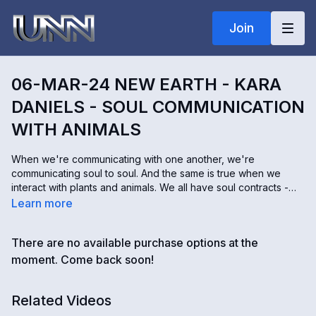
Join
06-MAR-24 NEW EARTH - KARA
DANIELS - SOUL COMMUNICATION
WITH ANIMALS
When we're communicating with one another, we're
communicating soul to soul. And the same is true when we
interact with plants and animals. We all have soul contracts -
these are experiences and interactions we agreed to have
Learn more
before we came to this planet. And the lessons you learn don't
always come from humans. Kara Daniels connects with the
There are no available purchase options at the
consciousness of earth, not only to speak with plants and
animals but to help heal them as well. She says animals are
moment. Come back soon!
often our greatest teachers.
Related Videos