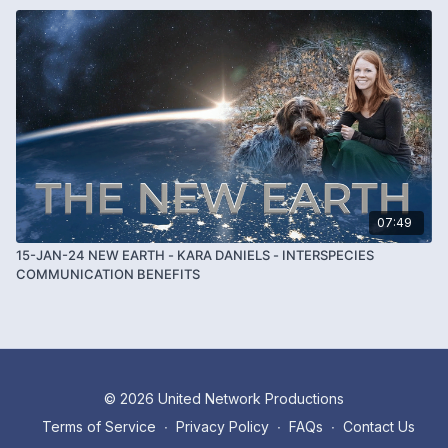
07:49
15-JAN-24 NEW EARTH - KARA DANIELS - INTERSPECIES
COMMUNICATION BENEFITS
© 2026 United Network Productions
Terms of Service
∙
Privacy Policy
∙
FAQs
∙
Contact Us