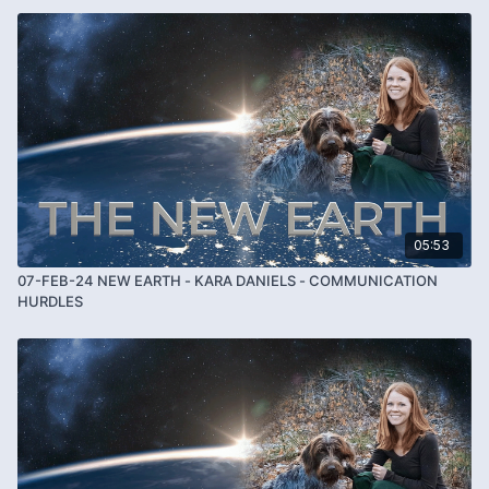
05:53
07-FEB-24 NEW EARTH - KARA DANIELS - COMMUNICATION
HURDLES