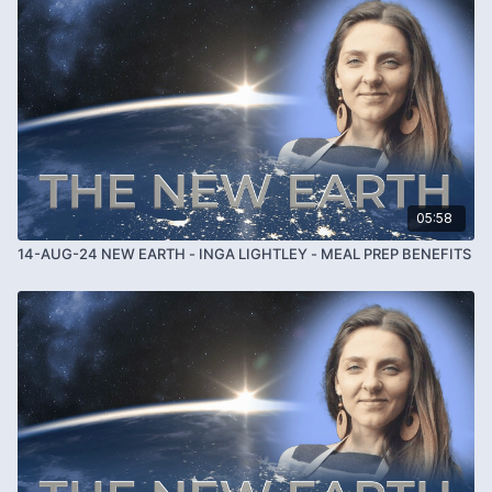
05:58
14-AUG-24 NEW EARTH - INGA LIGHTLEY - MEAL PREP BENEFITS