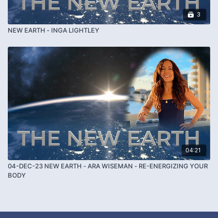
3
NEW EARTH - INGA LIGHTLEY
04:21
04-DEC-23 NEW EARTH - ARA WISEMAN - RE-ENERGIZING YOUR
BODY