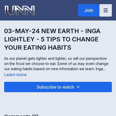
Join
03-MAY-24 NEW EARTH - INGA
LIGHTLEY - 5 TIPS TO CHANGE
YOUR EATING HABITS
As our planet gets lighter and lighter, so will our perspective
on the food we choose to eat. Some of us may even change
our eating habits based on new information we learn. Inga
Lightley is a healthy food coach. She and her husband have a
Learn more
YouTube channel called Health Origins, where they help
people transform their eating habits by becoming more
Subscribe to watch
mindful.