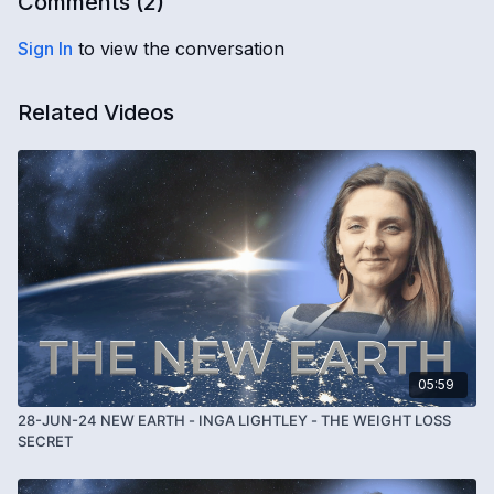
Comments (
2
)
Sign In
to view the conversation
Related Videos
05:59
28-JUN-24 NEW EARTH - INGA LIGHTLEY - THE WEIGHT LOSS
SECRET