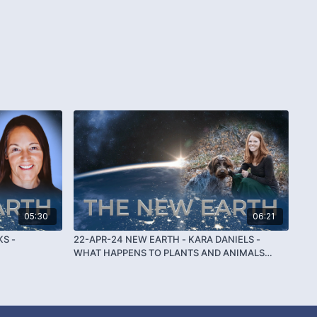
05:30
06:21
KS -
22-APR-24 NEW EARTH - KARA DANIELS -
WHAT HAPPENS TO PLANTS AND ANIMALS
WHEN THEY DIE?