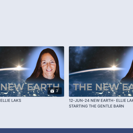
3
ELLIE LAKS
12-JUN-24 NEW EARTH- ELLIE LA
STARTING THE GENTLE BARN