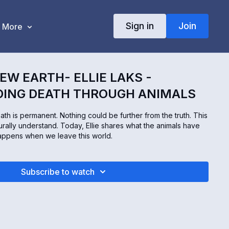
Sign in
Join
More
EW EARTH- ELLIE LAKS -
ING DEATH THROUGH ANIMALS
th is permanent. Nothing could be further from the truth. This
urally understand. Today, Ellie shares what the animals have
appens when we leave this world.
Subscribe to watch