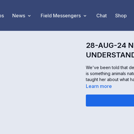
os
News
Field Messengers
Chat
Shop
28-AUG-24 N
UNDERSTAND
We've been told that dea
is something animals nat
taught her about what h
Learn more