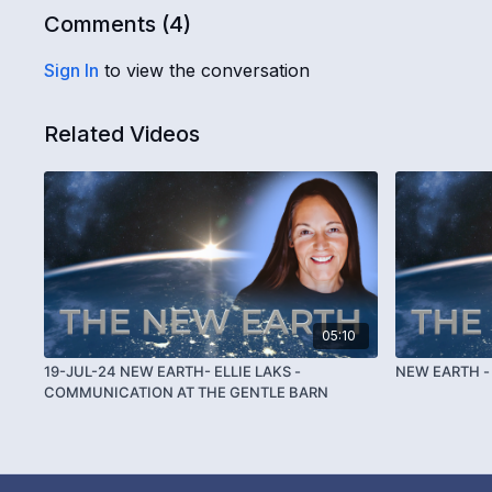
Comments (
4
)
Sign In
to view the conversation
Related Videos
05:10
19-JUL-24 NEW EARTH- ELLIE LAKS -
NEW EARTH - 
COMMUNICATION AT THE GENTLE BARN