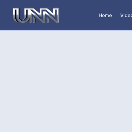
Home
Vide