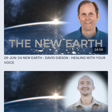
06:58
26-JUN-24 NEW EARTH - DAVID GIBSON - HEALING WITH YOUR
VOICE