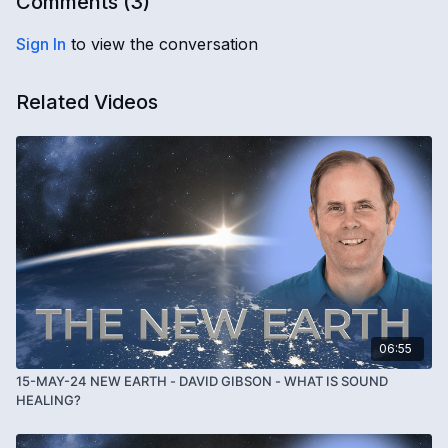
Comments (
3
)
Sign In
to view the conversation
Related Videos
06:55
15-MAY-24 NEW EARTH - DAVID GIBSON - WHAT IS SOUND
HEALING?