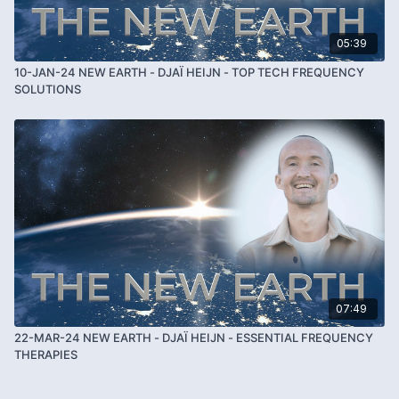
05:39
10-JAN-24 NEW EARTH - DJAÏ HEIJN - TOP TECH FREQUENCY
SOLUTIONS
07:49
22-MAR-24 NEW EARTH - DJAÏ HEIJN - ESSENTIAL FREQUENCY
THERAPIES