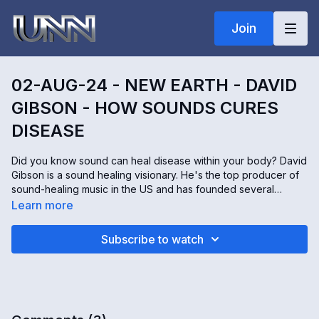
Join
02-AUG-24 - NEW EARTH - DAVID
GIBSON - HOW SOUNDS CURES
DISEASE
Did you know sound can heal disease within your body? David
Gibson is a sound healing visionary. He's the top producer of
sound-healing music in the US and has founded several
groups to stop every disease in the world with sound, music,
Learn more
and vibration.
Subscribe to watch