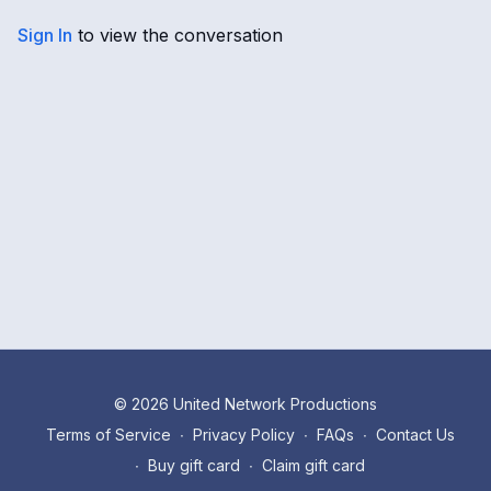
Sign In
to view the conversation
© 2026 United Network Productions
Terms of Service
∙
Privacy Policy
∙
FAQs
∙
Contact Us
∙
Buy gift card
∙
Claim gift card