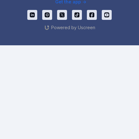
Get the app ->
Powered by Uscreen