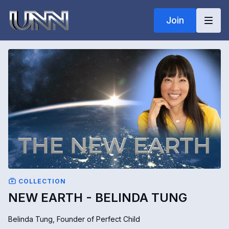
Join
COLLECTION
NEW EARTH - BELINDA TUNG
Belinda Tung, Founder of Perfect Child