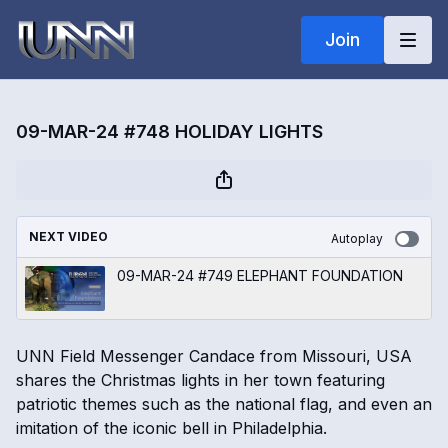
Join
09-MAR-24 #748 HOLIDAY LIGHTS
NEXT VIDEO
Autoplay
09-MAR-24 #749 ELEPHANT FOUNDATION
UNN Field Messenger Candace from Missouri, USA
shares the Christmas lights in her town featuring
patriotic themes such as the national flag, and even an
imitation of the iconic bell in Philadelphia.