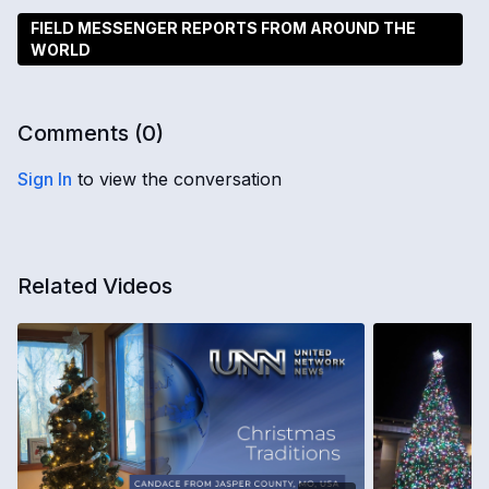
FIELD MESSENGER REPORTS FROM AROUND THE
WORLD
Comments (
0
)
Sign In
to view the conversation
Related Videos