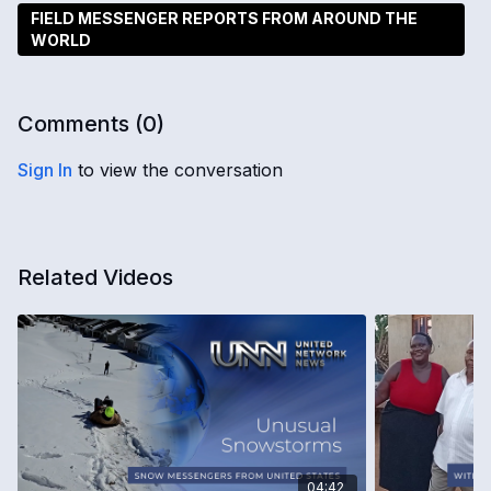
FIELD MESSENGER REPORTS FROM AROUND THE
WORLD
Comments (
0
)
Sign In
to view the conversation
Related Videos
04:42