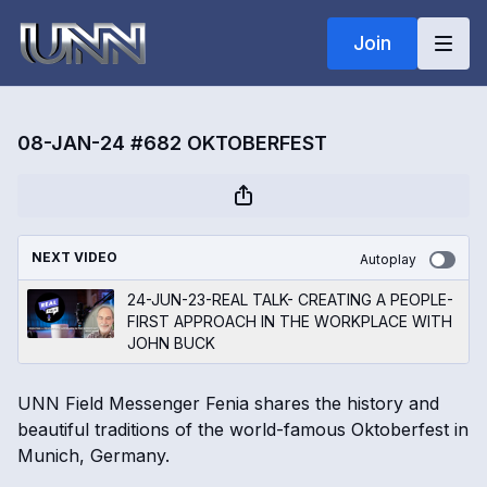
Join
08-JAN-24 #682 OKTOBERFEST
NEXT VIDEO
Autoplay
24-JUN-23-REAL TALK- CREATING A PEOPLE-
FIRST APPROACH IN THE WORKPLACE WITH
JOHN BUCK
UNN Field Messenger Fenia shares the history and
beautiful traditions of the world-famous Oktoberfest in
Munich, Germany.