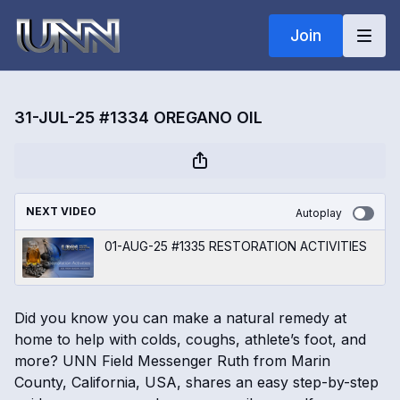
Join
31-JUL-25 #1334 OREGANO OIL
NEXT VIDEO
Autoplay
01-AUG-25 #1335 RESTORATION ACTIVITIES
Did you know you can make a natural remedy at
home to help with colds, coughs, athlete’s foot, and
more? UNN Field Messenger Ruth from Marin
County, California, USA, shares an easy step-by-step