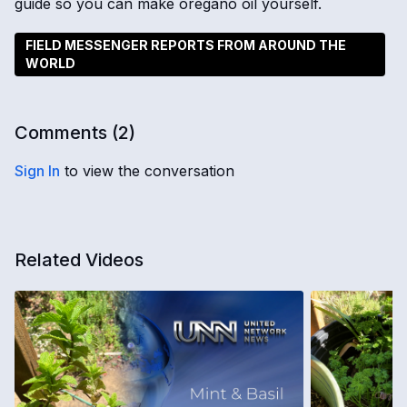
guide so you can make oregano oil yourself.
FIELD MESSENGER REPORTS FROM AROUND THE
WORLD
Comments (
2
)
Sign In
to view the conversation
Related Videos