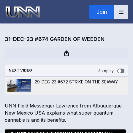
Join
31-DEC-23 #674 GARDEN OF WEEDEN
NEXT VIDEO
Autoplay
29-DEC-23 #672 STRIKE ON THE SEAWAY
UNN Field Messenger Lawrence from Albuquerque
New Mexico USA explains what super quantum
cannabis is and its benefits.