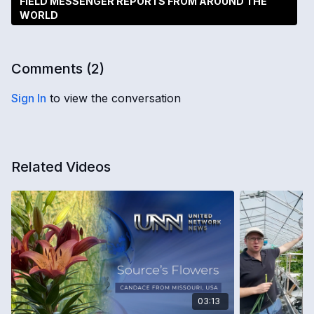
FIELD MESSENGER REPORTS FROM AROUND THE
WORLD
Comments (
2
)
Sign In
to view the conversation
Related Videos
03:13