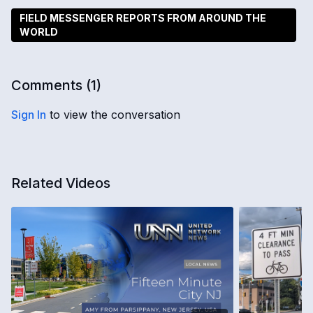
FIELD MESSENGER REPORTS FROM AROUND THE
WORLD
Comments (
1
)
Sign In
to view the conversation
Related Videos