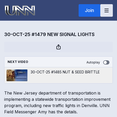
Join
30-OCT-25 #1479 NEW SIGNAL LIGHTS
NEXT VIDEO
Autoplay
30-OCT-25 #1485 NUT & SEED BRITTLE
The New Jersey department of transportation is
implementing a statewide transportation improvement
program, including new traffic lights in Denville. UNN
Field Messenger Amy has the details.