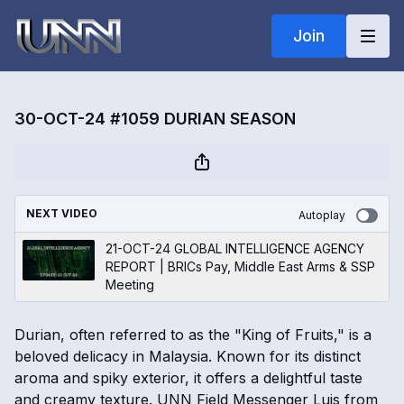
Join
30-OCT-24 #1059 DURIAN SEASON
NEXT VIDEO
Autoplay
21-OCT-24 GLOBAL INTELLIGENCE AGENCY
REPORT | BRICs Pay, Middle East Arms & SSP
Meeting
Durian, often referred to as the "King of Fruits," is a
beloved delicacy in Malaysia. Known for its distinct
aroma and spiky exterior, it offers a delightful taste
and creamy texture. UNN Field Messenger Luis from