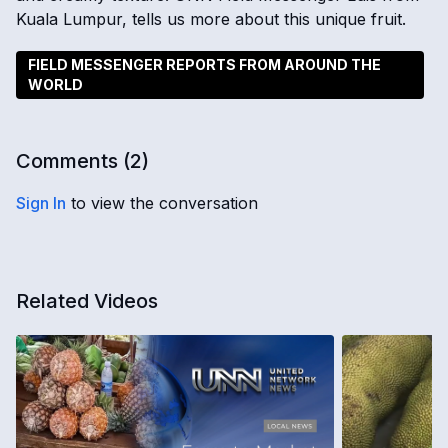
Kuala Lumpur, tells us more about this unique fruit.
FIELD MESSENGER REPORTS FROM AROUND THE
WORLD
Comments (
2
)
Sign In
to view the conversation
Related Videos