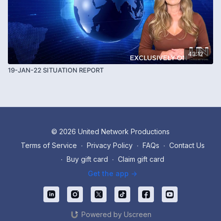
43:12
19-JAN-22 SITUATION REPORT
© 2026 United Network Productions
Terms of Service
∙
Privacy Policy
∙
FAQs
∙
Contact Us
∙
Buy gift card
∙
Claim gift card
Get the app ->
Powered by Uscreen