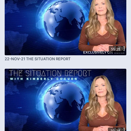
55:35
22-NOV-21 THE SITUATION REPORT
30:38