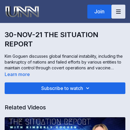
Join
30-NOV-21 THE SITUATION
REPORT
Kim Goguen discusses global financial instability, including the
bankruptcy of nations and failed efforts by various entities to
maintain control through covert operations and vaccine
mandates. She highlights significant developments, such as
Learn more
regaining control of stargates, ongoing conflicts within military
and government sectors, and efforts to push funds to
Subscribe to watch
humanity. Goguen also addresses the manipulation tactics used
by organizations like the World Health Organization, China,
and pharmaceutical companies, while encouraging resilience
Related Videos
and positive action.