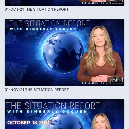
01-OCT-21 THE SITUATION REPORT
27:41
01-NOV-21 THE SITUATION REPORT