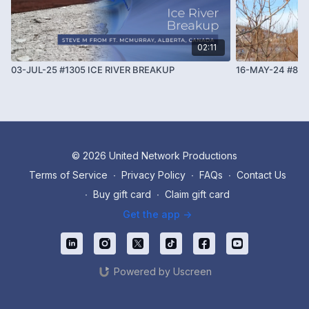
02:11
03-JUL-25 #1305 ICE RIVER BREAKUP
16-MAY-24 #884
© 2026 United Network Productions
Terms of Service
∙
Privacy Policy
∙
FAQs
∙
Contact Us
∙
Buy gift card
∙
Claim gift card
Get the app ->
Powered by Uscreen