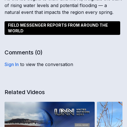
of rising water levels and potential flooding — a
natural event that impacts the region every spring.
FIELD MESSENGER REPORTS FROM AROUND THE
WORLD
Comments (
0
)
Sign In
to view the conversation
Related Videos