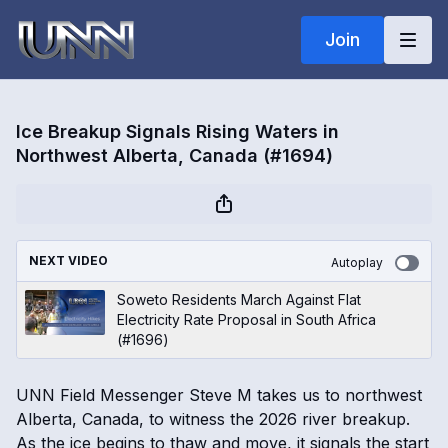
Join
Ice Breakup Signals Rising Waters in
Northwest Alberta, Canada (#1694)
NEXT VIDEO
Autoplay
Soweto Residents March Against Flat
Electricity Rate Proposal in South Africa
(#1696)
UNN Field Messenger Steve M takes us to northwest
Alberta, Canada, to witness the 2026 river breakup.
As the ice begins to thaw and move, it signals the start