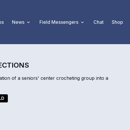
os
News
Field Messengers
Chat
Shop
ECTIONS
ion of a seniors' center crocheting group into a
LD