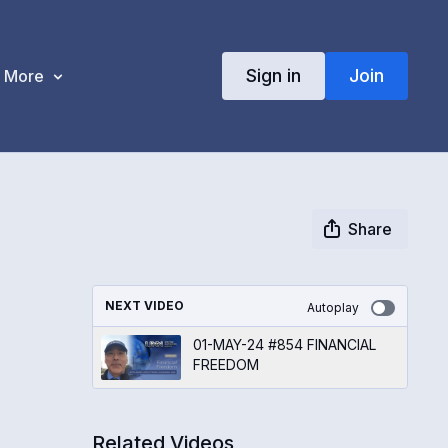
Sign in
Join
More
Share
NEXT VIDEO
Autoplay
01-MAY-24 #854 FINANCIAL
FREEDOM
Related Videos