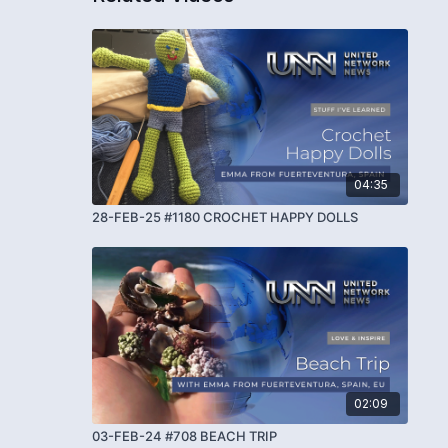
04:35
28-FEB-25 #1180 CROCHET HAPPY DOLLS
02:09
03-FEB-24 #708 BEACH TRIP