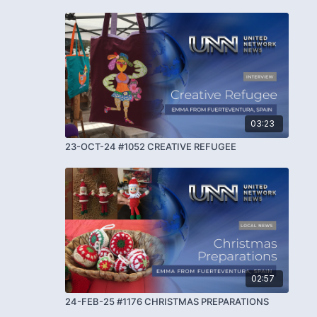
03:23
23-OCT-24 #1052 CREATIVE REFUGEE
02:57
24-FEB-25 #1176 CHRISTMAS PREPARATIONS