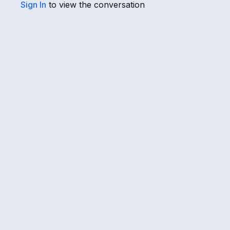
Sign In
to view the conversation