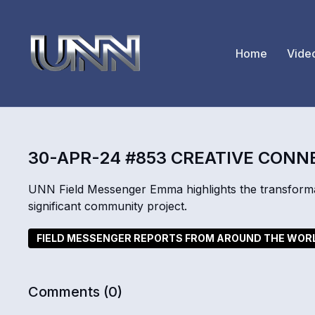
Home
Vide
30-APR-24 #853 CREATIVE CONN
UNN Field Messenger Emma highlights the transformat
significant community project.
FIELD MESSENGER REPORTS FROM AROUND THE WOR
Comments (
0
)