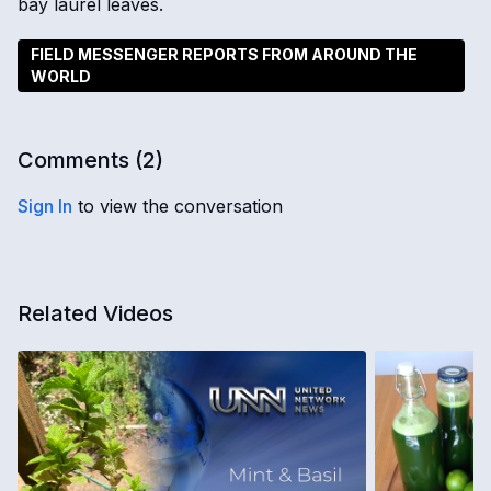
bay laurel leaves.
FIELD MESSENGER REPORTS FROM AROUND THE
WORLD
Comments (
2
)
Sign In
to view the conversation
Related Videos