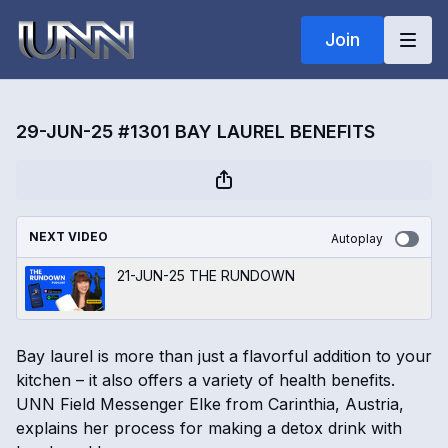
Join
29-JUN-25 #1301 BAY LAUREL BENEFITS
NEXT VIDEO
Autoplay
21-JUN-25 THE RUNDOWN
Bay laurel is more than just a flavorful addition to your
kitchen – it also offers a variety of health benefits.
UNN Field Messenger Elke from Carinthia, Austria,
explains her process for making a detox drink with