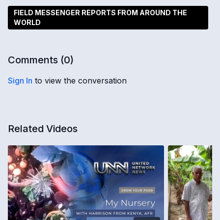
FIELD MESSENGER REPORTS FROM AROUND THE
WORLD
Comments (
0
)
Sign In
to view the conversation
Related Videos