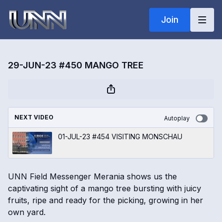
Join
29-JUN-23 #450 MANGO TREE
NEXT VIDEO
Autoplay
01-JUL-23 #454 VISITING MONSCHAU
UNN Field Messenger Merania shows us the
captivating sight of a mango tree bursting with juicy
fruits, ripe and ready for the picking, growing in her
own yard.