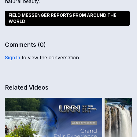
natural beauty.
FIELD MESSENGER REPORTS FROM AROUND THE
WORLD
Comments (
0
)
Sign In
to view the conversation
Related Videos