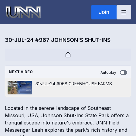
Join
30-JUL-24 #967 JOHNSON'S SHUT-INS
NEXT VIDEO
Autoplay
31-JUL-24 #968 GREENHOUSE FARMS
Located in the serene landscape of Southeast
Missouri, USA, Johnson Shut-Ins State Park offers a
tranquil escape into nature's embrace. UNN Field
Messenger Leah explores the park's rich history and