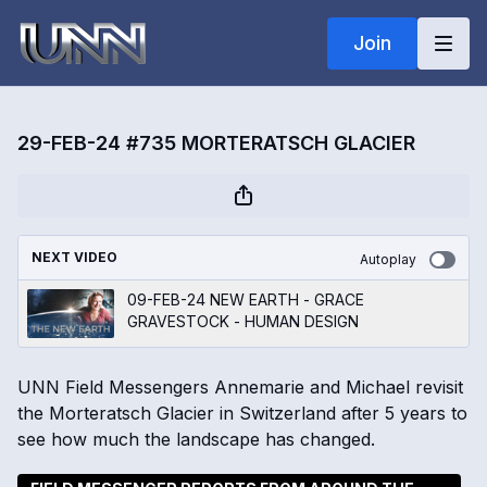
Join
29-FEB-24 #735 MORTERATSCH GLACIER
NEXT VIDEO
Autoplay
09-FEB-24 NEW EARTH - GRACE
GRAVESTOCK - HUMAN DESIGN
UNN Field Messengers Annemarie and Michael revisit
the Morteratsch Glacier in Switzerland after 5 years to
see how much the landscape has changed.