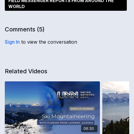
FIELD MESSENGER REPORTS FROM AROUND THE
WORLD
Comments (
5
)
Sign In
to view the conversation
Related Videos
06:30