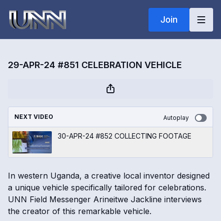
Join
29-APR-24 #851 CELEBRATION VEHICLE
NEXT VIDEO
Autoplay
30-APR-24 #852 COLLECTING FOOTAGE
In western Uganda, a creative local inventor designed
a unique vehicle specifically tailored for celebrations.
UNN Field Messenger Arineitwe Jackline interviews
the creator of this remarkable vehicle.