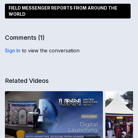
FIELD MESSENGER REPORTS FROM AROUND THE
WORLD
Comments (
1
)
Sign In
to view the conversation
Related Videos